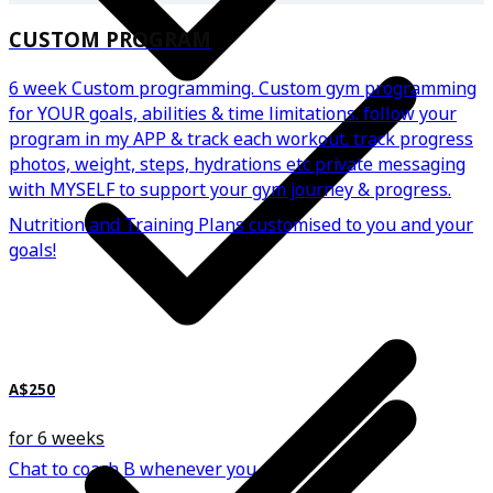
CUSTOM PROGRAM
6 week Custom programming. Custom gym programming
for YOUR goals, abilities & time limitations. follow your
program in my APP & track each workout. track progress
photos, weight, steps, hydrations etc private messaging
with MYSELF to support your gym journey & progress.
Nutrition and Training Plans customised to you and your
goals!
A$250
for 6 weeks
Chat to coach B whenever you need.