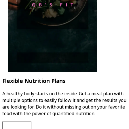
Flexible Nutrition Plans
A healthy body starts on the inside. Get a meal plan with
multiple options to easily follow it and get the results you
are looking for. Do it without missing out on your favorite
food with the power of quantified nutrition.