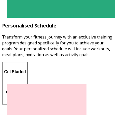
Personalised Schedule
Transform your fitness journey with an exclusive training
program designed specifically for you to achieve your
goals. Your personalized schedule will include workouts,
meal plans, hydration as well as activity goals.
Get Started