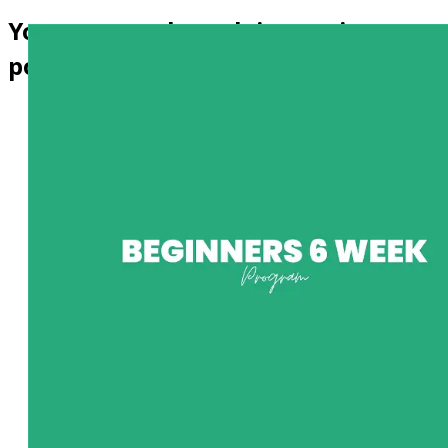
Your personal coach is now in your
pocket!