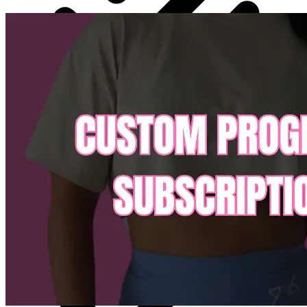
Highest level of customisation and support available in
online coaching
24/7 chat support
Saving you money we have all our Ebook in the app for
you to have FREE access to whenever you like.