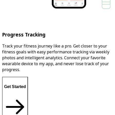
Progress Tracking
Track your fitness journey like a pro. Get closer to your
fitness goals with easy performance tracking via weekly
photos and intelligent analytics. Connect your favorite
wearable device to my app, and never lose track of your
progress.
Get Started