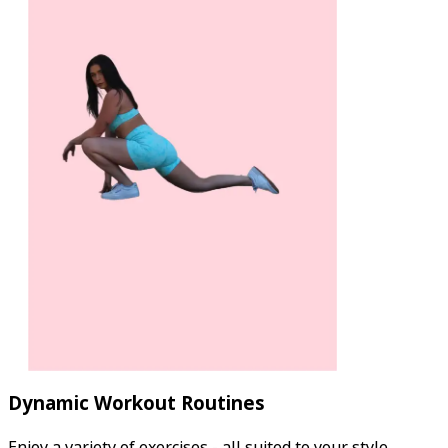
Dynamic Workout Routines
Enjoy a variety of exercises - all suited to your style.