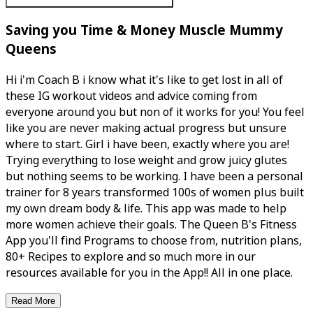
Saving you Time & Money Muscle Mummy
Queens
Hi i'm Coach B i know what it's like to get lost in all of
these IG workout videos and advice coming from
everyone around you but non of it works for you! You feel
like you are never making actual progress but unsure
where to start. Girl i have been, exactly where you are!
Trying everything to lose weight and grow juicy glutes
but nothing seems to be working. I have been a personal
trainer for 8 years transformed 100s of women plus built
my own dream body & life. This app was made to help
more women achieve their goals. The Queen B's Fitness
App you'll find Programs to choose from, nutrition plans,
80+ Recipes to explore and so much more in our
resources available for you in the App!! All in one place.
Read More