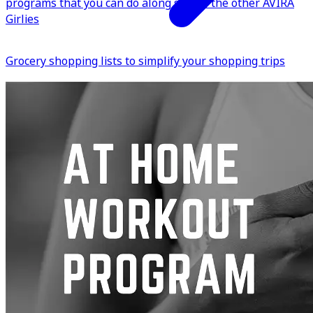
programs that you can do along side of the other AVIRA
Girlies
Grocery shopping lists to simplify your shopping trips