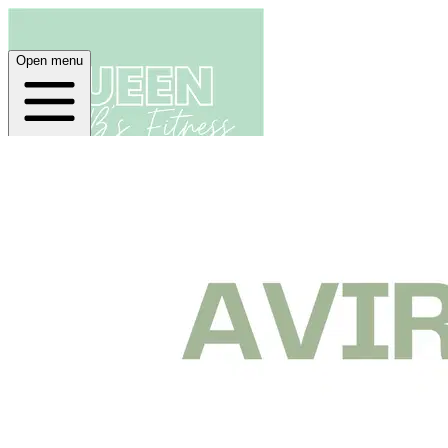
Open menu
Home
About
Plans
App
Open menu