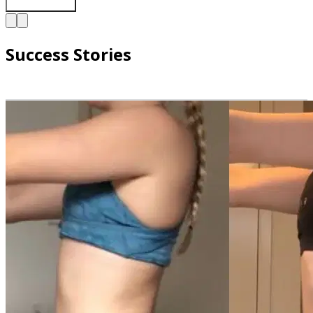
Success Stories