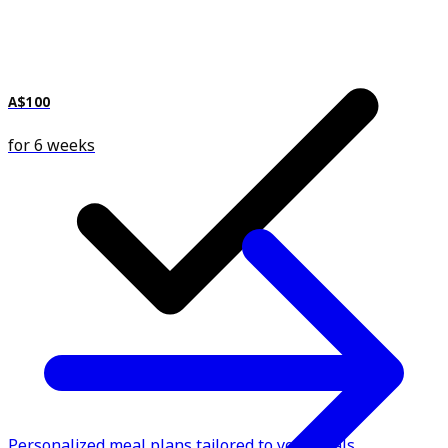
A$100
for 6 weeks
Personalized meal plans tailored to your goals