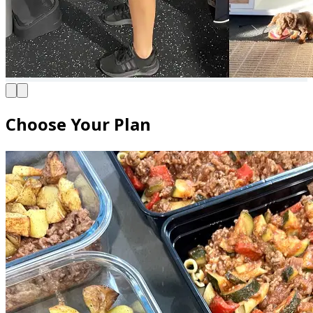
Choose Your Plan