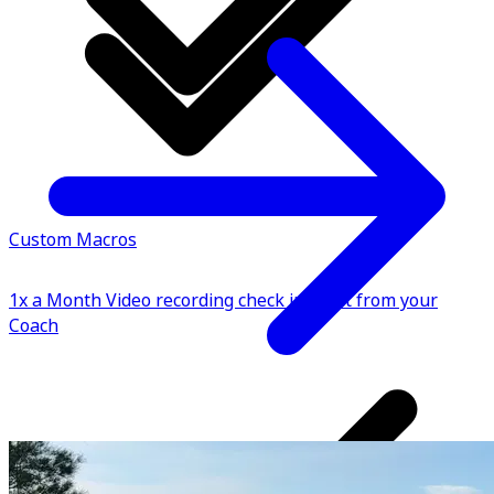
Custom Macros
1x a Month Video recording check in point from your
Coach