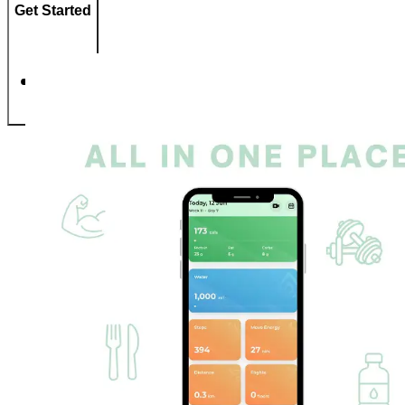
Get Started