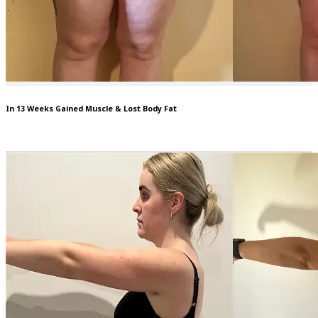
In 13 Weeks Gained Muscle & Lost Body Fat