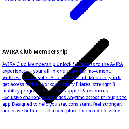
AVIRA Club Membership
AVIRA Club Membership Unlock full access to the AVIRA
experience — your all-in-one space for movement,
wellness, and results. As an AVIRA Club Member, you’ll
get access to: Full workout library Pilates, strength &
mobility programs Nutrition support & resources
Exclusive challenges & guides Anytime access through the
app Designed to help you stay consistent, feel stronger,
and move better — all in one place for incredible value.