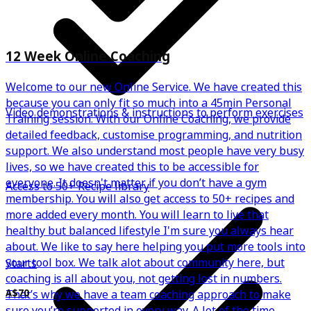
12 Week Online Coaching
Welcome to our new Online Service. We have created this
because you can only fit so much into a 45min Personal
Video demonstrations & instructions to perform exercises
Training session. With our Online Coaching, we provide
detailed feedback, customise programming, and nutrition
support. We also understand most people have very busy
lives, so we have created this to be accessible for
everyone. It doesn't matter if you don’t have a gym
Access to 50+ Recipe library
membership. You will also get access to 50+ recipes and
more added every month. You will learn to live that
healthy but balanced lifestyle I'm sure you always hear
about. We like to say here helping you put more tools into
your tool box. We talk alot about community here, but
Starts
coaching is all about you, not getting lost in numbers.
That’s why we have a team coaching approach to make
A$70
sure you’re supported in every way. A lot of the time