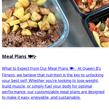
Meal Plans 🍽️✨
What to Expect from Our Meal Plans 🍽️✨ At Queen B’s
Fitness, we believe that nutrition is the key to unlocking
your best self. Whether you’re looking to lose weight,
build muscle, or simply fuel your body for optimal
performance, our customizable meal plans are designed
to make it easy, enjoyable, and sustainable.