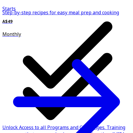
Starts
Step-by-step recipes for easy meal prep and cooking
A$49
Monthly
Unlock Access to all Programs and Challenges. Training