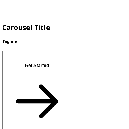
Carousel Title
Tagline
Get Started