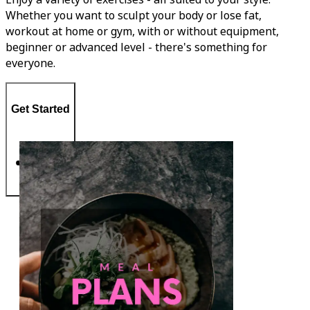
Whether you want to sculpt your body or lose fat,
workout at home or gym, with or without equipment,
beginner or advanced level - there's something for
everyone.
Get Started